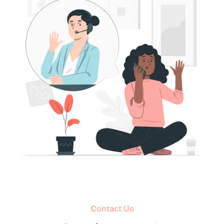
Contact Us