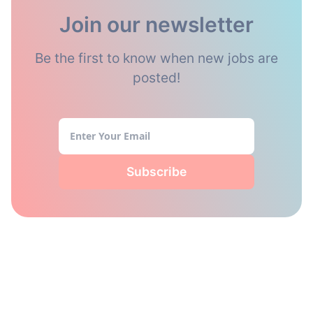
Join our newsletter
Be the first to know when new jobs are
posted!
Subscribe