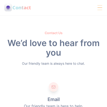
Contact
Contact Us
We’d love to hear from
you
Our friendly team is always here to chat.
Email
Our friendly team is here to help.