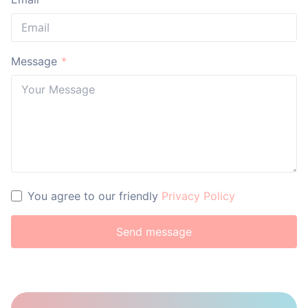
Message
*
You agree to our friendly
Privacy Policy
Send message