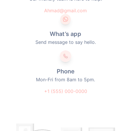
Ahmad@gmail.com
What’s app
Send message to say hello.
Phone
Mon-Fri from 8am to 5pm.
+1 (555) 000-0000