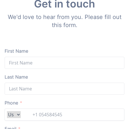
Get in touch
We'd love to hear from you. Please fill out
this form.
First Name
Last Name
Phone
*
Email
*